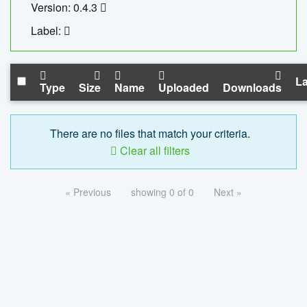
Version: 0.4.3
Label:
La
Type
Size
Name
Uploaded
Downloads
There are no files that match your criteria.
Clear all filters
« Previous
showing 0 of 0
Next »