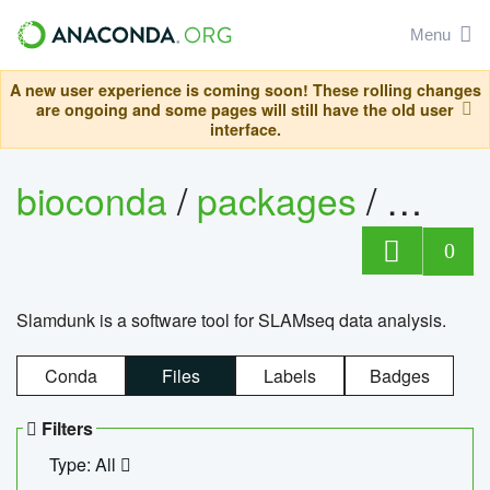
Menu
A new user experience is coming soon! These rolling changes
are ongoing and some pages will still have the old user
interface.
bioconda
/
packages
/
slam
0
Slamdunk is a software tool for SLAMseq data analysis.
Conda
Files
Labels
Badges
Filters
Type: All