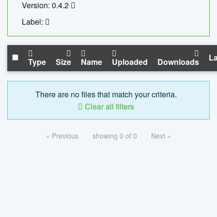
Version: 0.4.2
Label:
La
Type
Size
Name
Uploaded
Downloads
There are no files that match your criteria.
Clear all filters
« Previous
showing 0 of 0
Next »