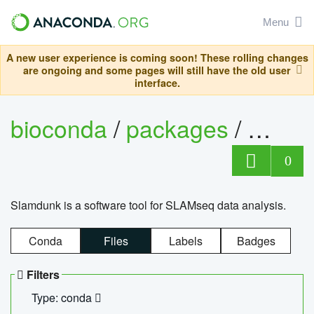
Menu
A new user experience is coming soon! These rolling changes
are ongoing and some pages will still have the old user
interface.
bioconda
/
packages
/
slam
0
Slamdunk is a software tool for SLAMseq data analysis.
Conda
Files
Labels
Badges
Filters
Type: conda