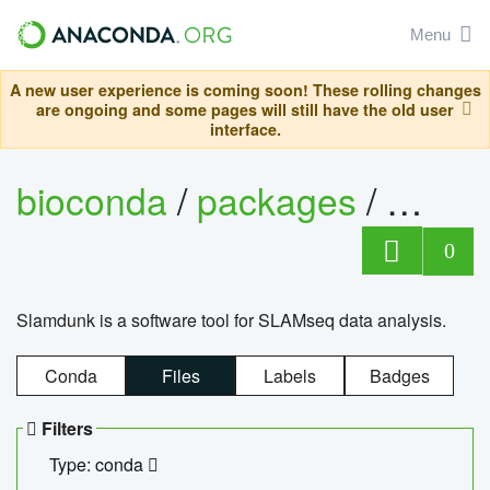
Menu
A new user experience is coming soon! These rolling changes
are ongoing and some pages will still have the old user
interface.
bioconda
/
packages
/
slam
0
Slamdunk is a software tool for SLAMseq data analysis.
Conda
Files
Labels
Badges
Filters
Type: conda