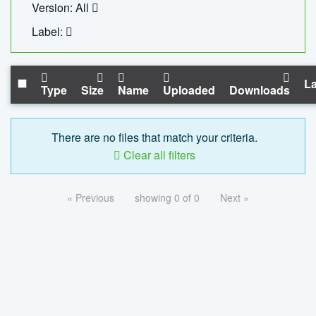
Version: All
Label:
La
Type
Size
Name
Uploaded
Downloads
There are no files that match your criteria.
Clear all filters
« Previous
showing 0 of 0
Next »