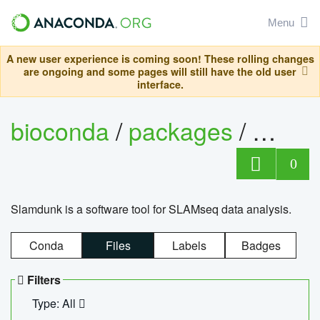
Menu
A new user experience is coming soon! These rolling changes
are ongoing and some pages will still have the old user
interface.
bioconda
/
packages
/
slam
0
Slamdunk is a software tool for SLAMseq data analysis.
Conda
Files
Labels
Badges
Filters
Type: All