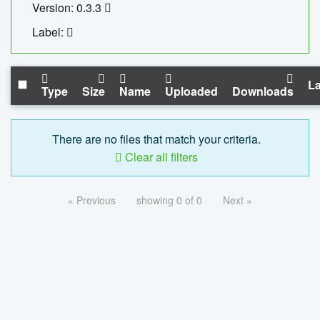
Version: 0.3.3
Label:
La
Type
Size
Name
Uploaded
Downloads
There are no files that match your criteria.
Clear all filters
« Previous
showing 0 of 0
Next »