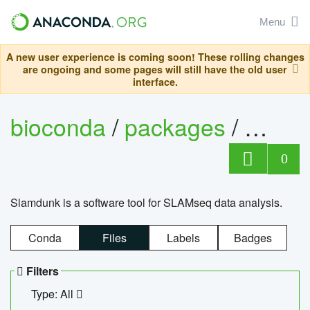
Menu
A new user experience is coming soon! These rolling changes
are ongoing and some pages will still have the old user
interface.
bioconda
/
packages
/
slam
0
Slamdunk is a software tool for SLAMseq data analysis.
Conda
Files
Labels
Badges
Filters
Type: All