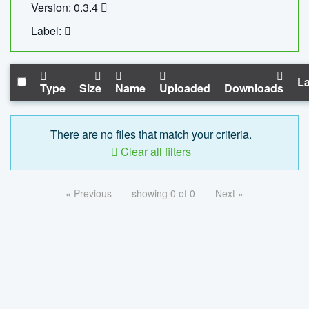
Version: 0.3.4
Label:
La
Type
Size
Name
Uploaded
Downloads
There are no files that match your criteria.
Clear all filters
« Previous
showing 0 of 0
Next »