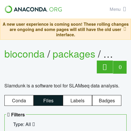
Menu
A new user experience is coming soon! These rolling changes
are ongoing and some pages will still have the old user
interface.
bioconda
/
packages
/
slam
0
Slamdunk is a software tool for SLAMseq data analysis.
Conda
Files
Labels
Badges
Filters
Type: All