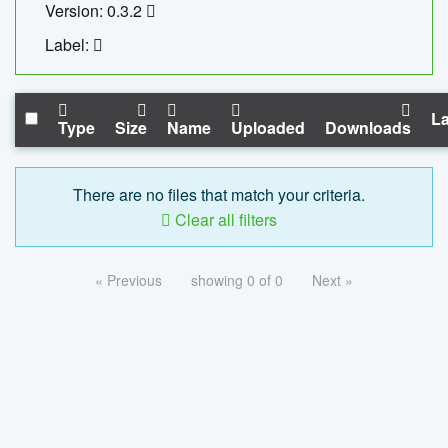
Version: 0.3.2
Label:
La
Type
Size
Name
Uploaded
Downloads
There are no files that match your criteria.
Clear all filters
« Previous
showing 0 of 0
Next »