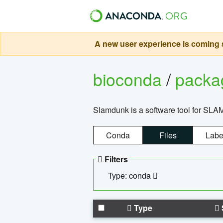
A new user experience is coming s
bioconda
/
pack
Slamdunk is a software tool for SLA
Conda
Files
Labe
Filters
Type: conda
Type