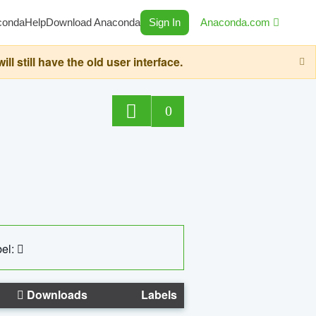
conda
Help
Download Anaconda
Sign In
Anaconda.com
still have the old user interface.
0
el:
Downloads
Labels