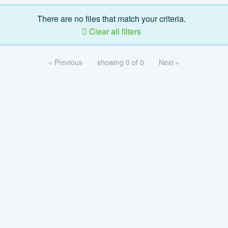
There are no files that match your criteria.
Clear all filters
« Previous
showing 0 of 0
Next »