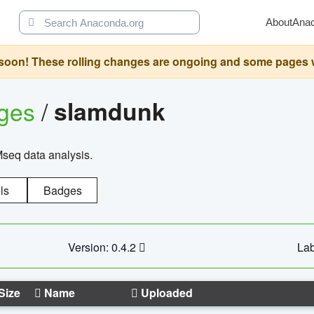
About
Ana
oon! These rolling changes are ongoing and some pages will 
ages
/
slamdunk
Mseq data analysis.
ls
Badges
Version: 0.4.2
Lab
Size
Name
Uploaded