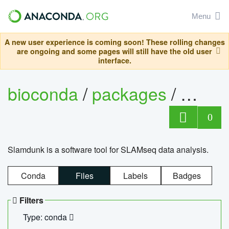
Menu
A new user experience is coming soon! These rolling changes
are ongoing and some pages will still have the old user
interface.
bioconda
/
packages
/
slam
0
Slamdunk is a software tool for SLAMseq data analysis.
Conda
Files
Labels
Badges
Filters
Type: conda