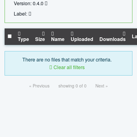
Version: 0.4.0
Label:
La
Type
Size
Name
Uploaded
Downloads
There are no files that match your criteria.
Clear all filters
« Previous
showing 0 of 0
Next »