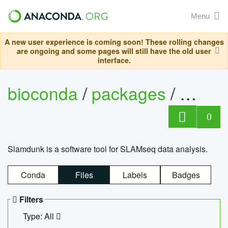
Menu
A new user experience is coming soon! These rolling changes
are ongoing and some pages will still have the old user
interface.
bioconda
/
packages
/
slam
0
Slamdunk is a software tool for SLAMseq data analysis.
Conda
Files
Labels
Badges
Filters
Type: All