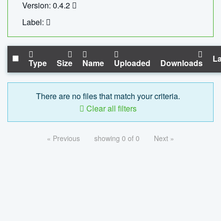
Version: 0.4.2
Label:
La
Type
Size
Name
Uploaded
Downloads
There are no files that match your criteria.
Clear all filters
« Previous
showing 0 of 0
Next »