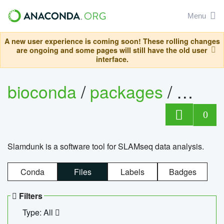
Menu
A new user experience is coming soon! These rolling changes
are ongoing and some pages will still have the old user
interface.
bioconda
/
packages
/
slam
0
Slamdunk is a software tool for SLAMseq data analysis.
Conda
Files
Labels
Badges
Filters
Type: All