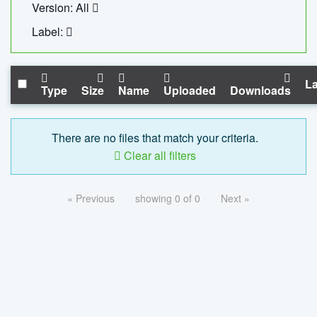
Version: All
Label:
La
Type
Size
Name
Uploaded
Downloads
There are no files that match your criteria.
Clear all filters
« Previous
showing 0 of 0
Next »