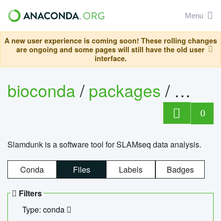
Menu
A new user experience is coming soon! These rolling changes
are ongoing and some pages will still have the old user
interface.
bioconda
/
packages
/
slam
0
Slamdunk is a software tool for SLAMseq data analysis.
Conda
Files
Labels
Badges
Filters
Type: conda