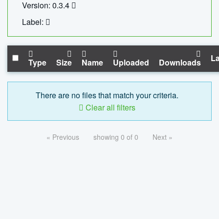
Version: 0.3.4
Label:
La
Type
Size
Name
Uploaded
Downloads
There are no files that match your criteria.
Clear all filters
« Previous
showing 0 of 0
Next »