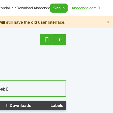
conda
Help
Download Anaconda
Sign In
Anaconda.com
still have the old user interface.
0
el:
Downloads
Labels