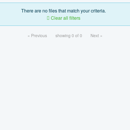
There are no files that match your criteria.
Clear all filters
« Previous
showing 0 of 0
Next »