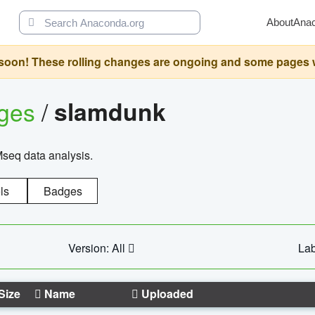
About
Ana
oon! These rolling changes are ongoing and some pages will 
ages
/
slamdunk
Mseq data analysis.
ls
Badges
Version: All
Lab
Size
Name
Uploaded