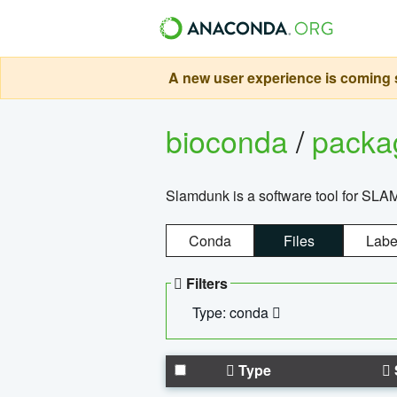
A new user experience is coming s
bioconda
/
pack
Slamdunk is a software tool for SLA
Conda
Files
Labe
Filters
Type: conda
Type