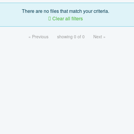
There are no files that match your criteria.
Clear all filters
« Previous
showing 0 of 0
Next »