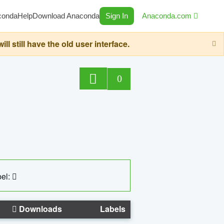
conda
Help
Download Anaconda
Sign In
Anaconda.com
still have the old user interface.
0
el:
Downloads
Labels