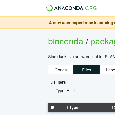
A new user experience is coming s
bioconda
/
pack
Slamdunk is a software tool for SLA
Conda
Files
Labe
Filters
Type: All
Type