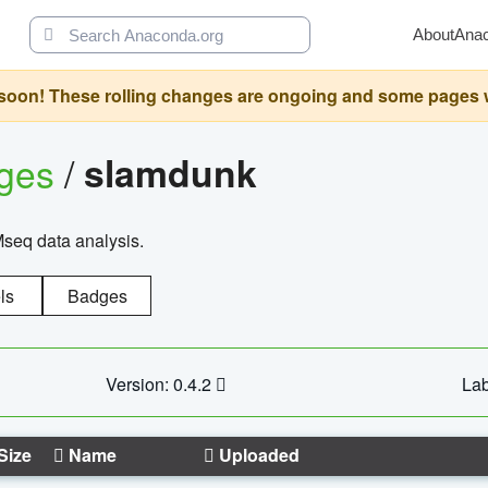
About
Ana
oon! These rolling changes are ongoing and some pages will 
ages
/
slamdunk
Mseq data analysis.
ls
Badges
Version: 0.4.2
Lab
Size
Name
Uploaded