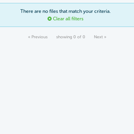
There are no files that match your criteria.
Clear all filters
« Previous
showing 0 of 0
Next »