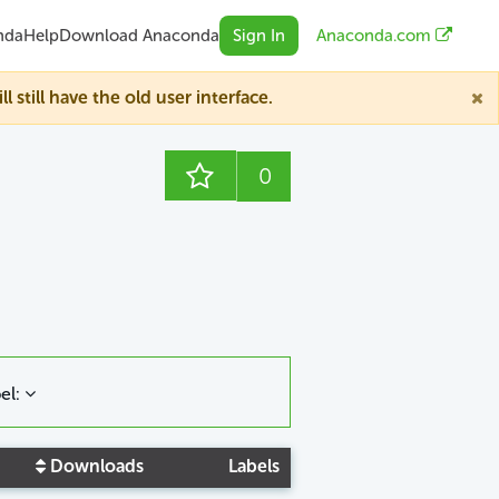
nda
Help
Download Anaconda
Sign In
Anaconda.com
till have the old user interface.
0
el:
Downloads
Labels