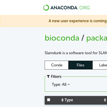
A new user experience is coming 
bioconda
/
pack
Slamdunk is a software tool for SLAM
Conda
Files
Labe
Filters
Type: All
Type