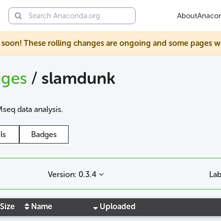
About
Anaco
soon! These rolling changes are ongoing and some pages will s
ages
/
slamdunk
seq data analysis.
ls
Badges
Version: 0.3.4
Lab
Size
Name
Uploaded