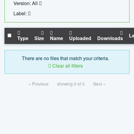
Version: All
Label:
La
Type
Size
Name
Uploaded
Downloads
There are no files that match your criteria.
Clear all filters
« Previous
showing 0 of 0
Next »