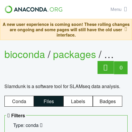
Menu
A new user experience is coming soon! These rolling changes
are ongoing and some pages will still have the old user
interface.
bioconda
/
packages
/
slam
0
Slamdunk is a software tool for SLAMseq data analysis.
Conda
Files
Labels
Badges
Filters
Type: conda