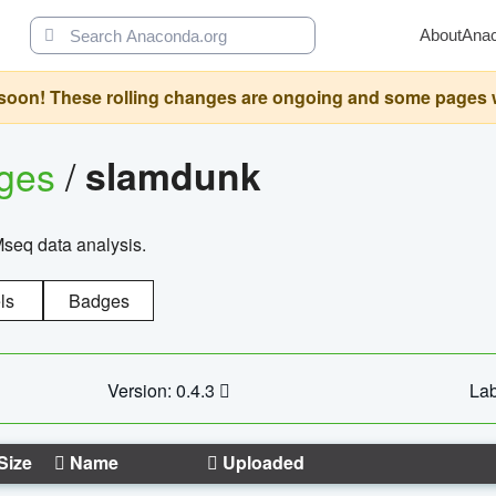
About
Ana
oon! These rolling changes are ongoing and some pages will 
ages
/
slamdunk
Mseq data analysis.
ls
Badges
Version: 0.4.3
Lab
Size
Name
Uploaded