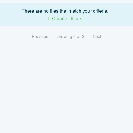
There are no files that match your criteria.
Clear all filters
« Previous
showing 0 of 0
Next »