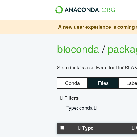
A new user experience is coming s
bioconda
/
pack
Slamdunk is a software tool for SLA
Conda
Files
Labe
Filters
Type: conda
Type