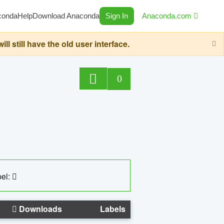
conda
Help
Download Anaconda
Sign In
Anaconda.com
still have the old user interface.
0
el:
Downloads
Labels