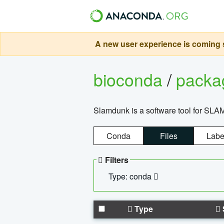
A new user experience is coming s
bioconda
/
pack
Slamdunk is a software tool for SLA
Conda
Files
Labe
Filters
Type: conda
Type