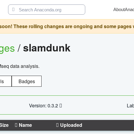
About
Ana
oon! These rolling changes are ongoing and some pages will 
ages
/
slamdunk
Mseq data analysis.
ls
Badges
Version: 0.3.2
Lab
Size
Name
Uploaded