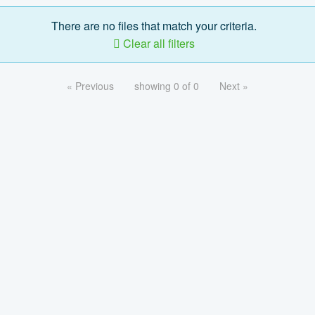
There are no files that match your criteria.
Clear all filters
« Previous
showing 0 of 0
Next »