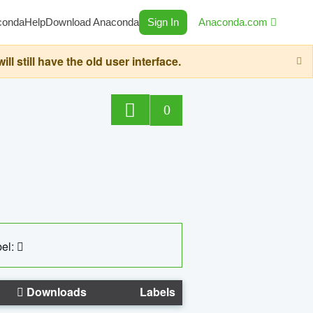
conda
Help
Download Anaconda
Sign In
Anaconda.com
still have the old user interface.
0
el:
Downloads
Labels