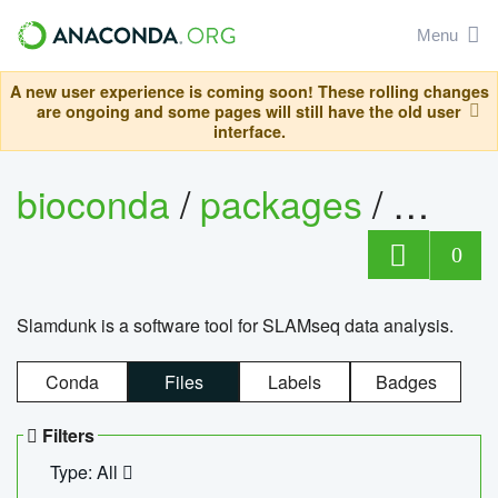
Menu
A new user experience is coming soon! These rolling changes
are ongoing and some pages will still have the old user
interface.
bioconda
/
packages
/
slam
0
Slamdunk is a software tool for SLAMseq data analysis.
Conda
Files
Labels
Badges
Filters
Type: All