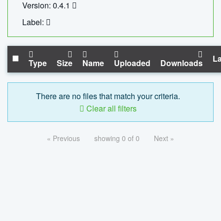
Version: 0.4.1
Label:
La
Type
Size
Name
Uploaded
Downloads
There are no files that match your criteria.
Clear all filters
« Previous
showing 0 of 0
Next »