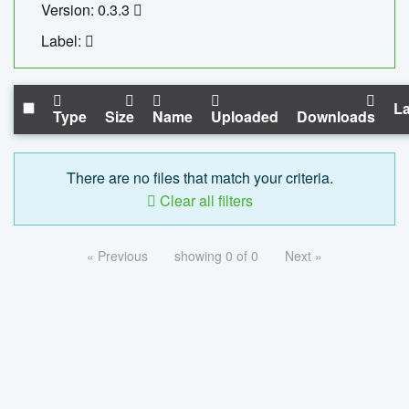
Version: 0.3.3
Label:
La
Type
Size
Name
Uploaded
Downloads
There are no files that match your criteria.
Clear all filters
« Previous
showing 0 of 0
Next »