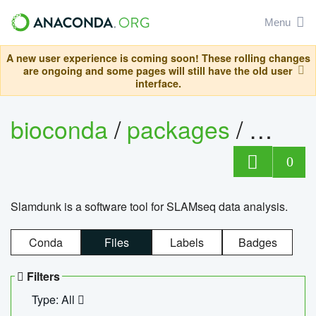
Menu
A new user experience is coming soon! These rolling changes
are ongoing and some pages will still have the old user
interface.
bioconda
/
packages
/
slam
0
Slamdunk is a software tool for SLAMseq data analysis.
Conda
Files
Labels
Badges
Filters
Type: All