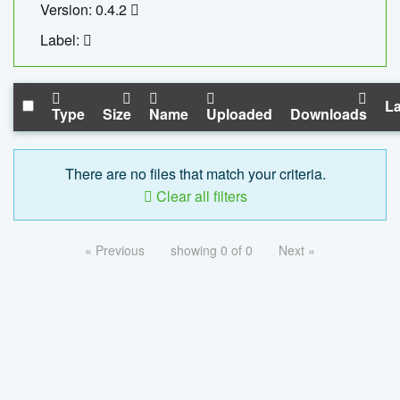
Version: 0.4.2
Label:
La
Type
Size
Name
Uploaded
Downloads
There are no files that match your criteria.
Clear all filters
« Previous
showing 0 of 0
Next »