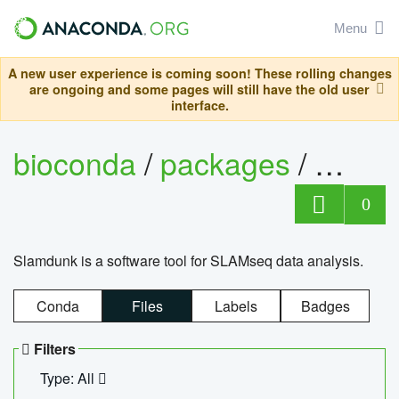
Menu
A new user experience is coming soon! These rolling changes
are ongoing and some pages will still have the old user
interface.
bioconda
/
packages
/
slam
0
Slamdunk is a software tool for SLAMseq data analysis.
Conda
Files
Labels
Badges
Filters
Type: All