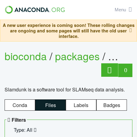
Menu
A new user experience is coming soon! These rolling changes
are ongoing and some pages will still have the old user
interface.
bioconda
/
packages
/
slam
0
Slamdunk is a software tool for SLAMseq data analysis.
Conda
Files
Labels
Badges
Filters
Type: All