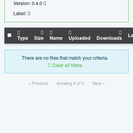
Version: 0.4.0
Label:
La
Type
Size
Name
Uploaded
Downloads
There are no files that match your criteria.
Clear all filters
« Previous
showing 0 of 0
Next »