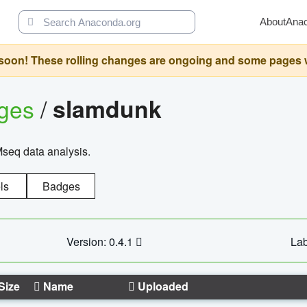
About
Ana
oon! These rolling changes are ongoing and some pages will 
ages
/
slamdunk
Mseq data analysis.
ls
Badges
Version: 0.4.1
Lab
Size
Name
Uploaded