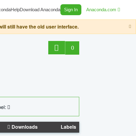
conda
Help
Download Anaconda
Sign In
Anaconda.com
still have the old user interface.
0
el:
Downloads
Labels