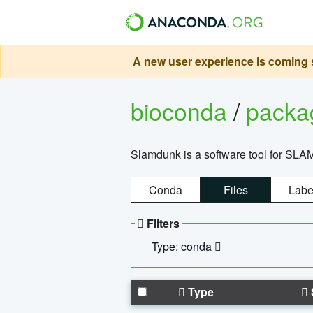
A new user experience is coming s
bioconda
/
pack
Slamdunk is a software tool for SLA
Conda
Files
Labe
Filters
Type: conda
Type