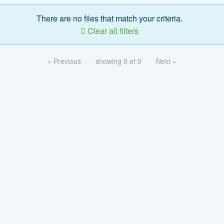
There are no files that match your criteria.
Clear all filters
« Previous
showing 0 of 0
Next »