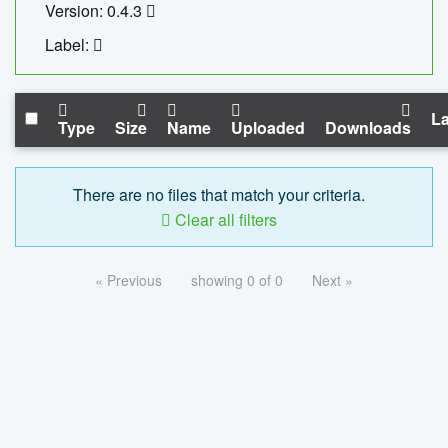
Version: 0.4.3
Label:
La
Type
Size
Name
Uploaded
Downloads
There are no files that match your criteria.
Clear all filters
« Previous
showing 0 of 0
Next »