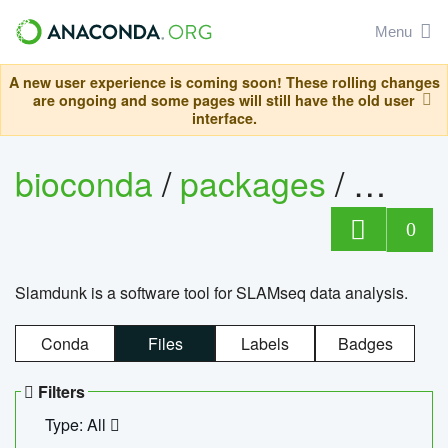
Menu
A new user experience is coming soon! These rolling changes
are ongoing and some pages will still have the old user
interface.
bioconda
/
packages
/
slam
0
Slamdunk is a software tool for SLAMseq data analysis.
Conda
Files
Labels
Badges
Filters
Type: All