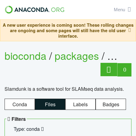
Menu
A new user experience is coming soon! These rolling changes
are ongoing and some pages will still have the old user
interface.
bioconda
/
packages
/
slam
0
Slamdunk is a software tool for SLAMseq data analysis.
Conda
Files
Labels
Badges
Filters
Type: conda