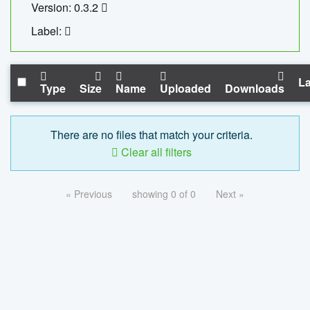
Version: 0.3.2
Label:
La
Type
Size
Name
Uploaded
Downloads
There are no files that match your criteria.
Clear all filters
« Previous
showing 0 of 0
Next »