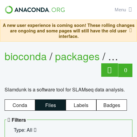
Menu
A new user experience is coming soon! These rolling changes
are ongoing and some pages will still have the old user
interface.
bioconda
/
packages
/
slam
0
Slamdunk is a software tool for SLAMseq data analysis.
Conda
Files
Labels
Badges
Filters
Type: All