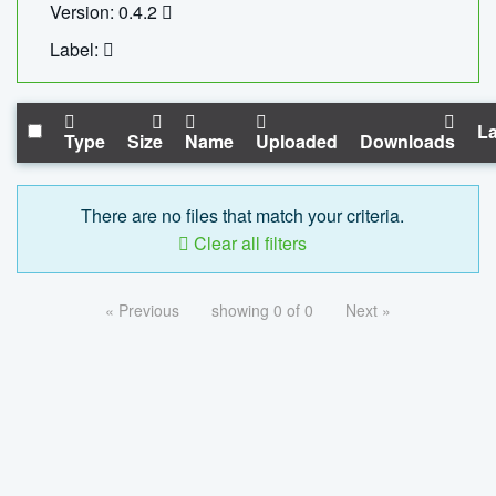
Version: 0.4.2
Label:
La
Type
Size
Name
Uploaded
Downloads
There are no files that match your criteria.
Clear all filters
« Previous
showing 0 of 0
Next »