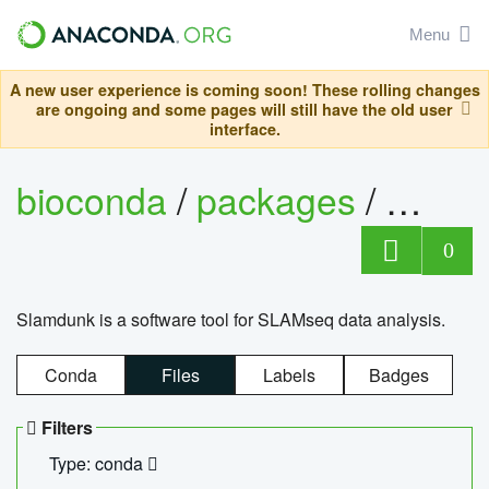
Menu
A new user experience is coming soon! These rolling changes
are ongoing and some pages will still have the old user
interface.
bioconda
/
packages
/
slam
0
Slamdunk is a software tool for SLAMseq data analysis.
Conda
Files
Labels
Badges
Filters
Type: conda