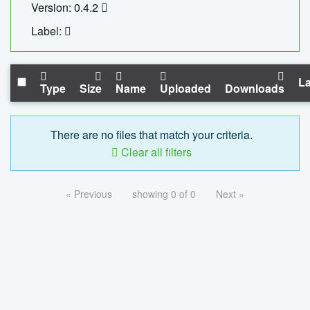
Version: 0.4.2
Label:
La
Type
Size
Name
Uploaded
Downloads
There are no files that match your criteria.
Clear all filters
« Previous
showing 0 of 0
Next »