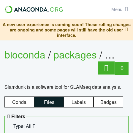
Menu
A new user experience is coming soon! These rolling changes
are ongoing and some pages will still have the old user
interface.
bioconda
/
packages
/
slam
0
Slamdunk is a software tool for SLAMseq data analysis.
Conda
Files
Labels
Badges
Filters
Type: All