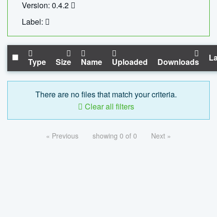
Version: 0.4.2
Label:
La
Type
Size
Name
Uploaded
Downloads
There are no files that match your criteria.
Clear all filters
« Previous
showing 0 of 0
Next »