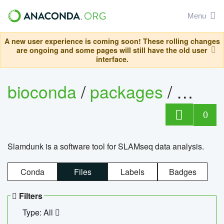
Menu
A new user experience is coming soon! These rolling changes
are ongoing and some pages will still have the old user
interface.
bioconda
/
packages
/
slam
0
Slamdunk is a software tool for SLAMseq data analysis.
Conda
Files
Labels
Badges
Filters
Type: All