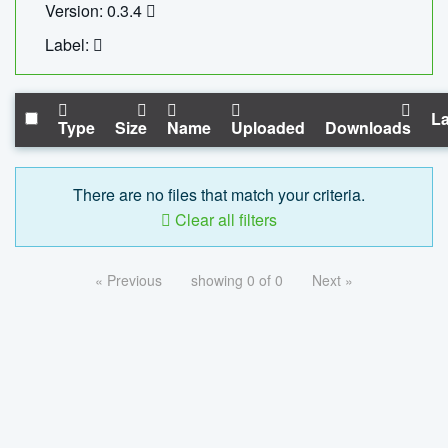
Version: 0.3.4
Label:
La
Type
Size
Name
Uploaded
Downloads
There are no files that match your criteria.
Clear all filters
« Previous
showing 0 of 0
Next »