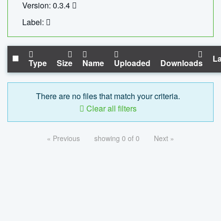
Version: 0.3.4
Label:
La
Type
Size
Name
Uploaded
Downloads
There are no files that match your criteria.
Clear all filters
« Previous
showing 0 of 0
Next »