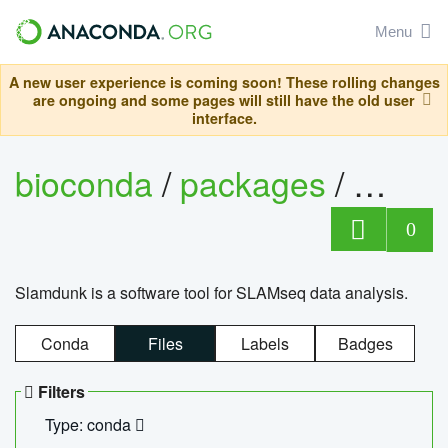
Menu
A new user experience is coming soon! These rolling changes
are ongoing and some pages will still have the old user
interface.
bioconda
/
packages
/
slam
0
Slamdunk is a software tool for SLAMseq data analysis.
Conda
Files
Labels
Badges
Filters
Type: conda