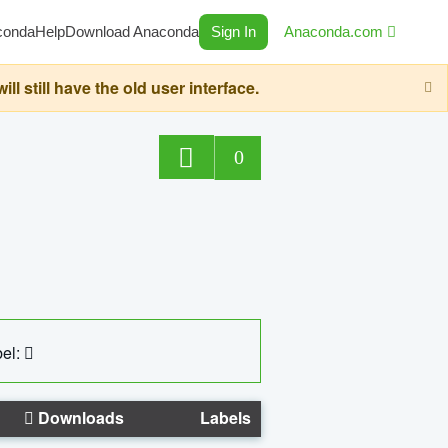
conda
Help
Download Anaconda
Sign In
Anaconda.com
still have the old user interface.
0
el:
Downloads
Labels