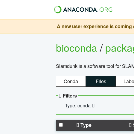
A new user experience is coming s
bioconda
/
pack
Slamdunk is a software tool for SLA
Conda
Files
Labe
Filters
Type: conda
Type