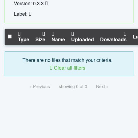
Version: 0.3.3
Label:
La
Type
Size
Name
Uploaded
Downloads
There are no files that match your criteria.
Clear all filters
« Previous
showing 0 of 0
Next »