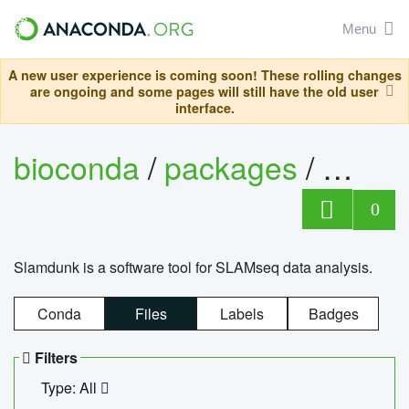
Menu
A new user experience is coming soon! These rolling changes
are ongoing and some pages will still have the old user
interface.
bioconda
/
packages
/
slam
0
Slamdunk is a software tool for SLAMseq data analysis.
Conda
Files
Labels
Badges
Filters
Type: All