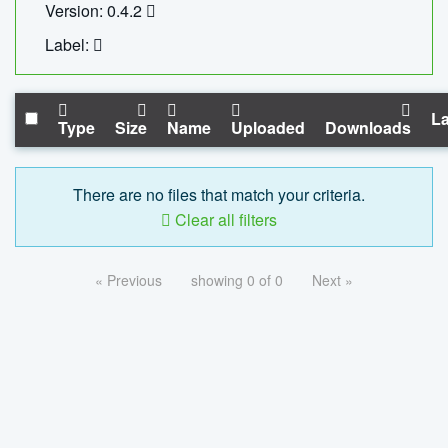
Version: 0.4.2
Label:
La
Type
Size
Name
Uploaded
Downloads
There are no files that match your criteria.
Clear all filters
« Previous
showing 0 of 0
Next »