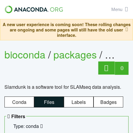
Menu
A new user experience is coming soon! These rolling changes
are ongoing and some pages will still have the old user
interface.
bioconda
/
packages
/
slam
0
Slamdunk is a software tool for SLAMseq data analysis.
Conda
Files
Labels
Badges
Filters
Type: conda