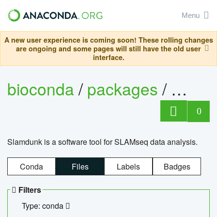
Menu
A new user experience is coming soon! These rolling changes
are ongoing and some pages will still have the old user
interface.
bioconda
/
packages
/
slam
0
Slamdunk is a software tool for SLAMseq data analysis.
Conda
Files
Labels
Badges
Filters
Type: conda