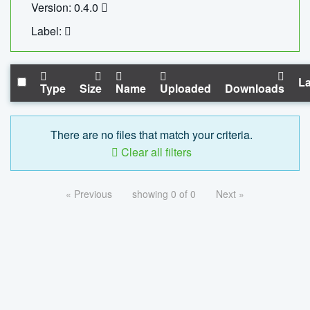
Version: 0.4.0
Label:
La
Type
Size
Name
Uploaded
Downloads
There are no files that match your criteria.
Clear all filters
« Previous
showing 0 of 0
Next »