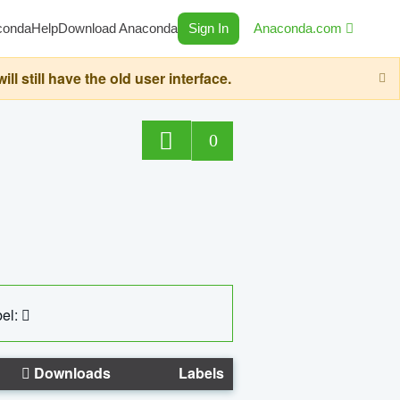
conda
Help
Download Anaconda
Sign In
Anaconda.com
still have the old user interface.
0
el:
Downloads
Labels