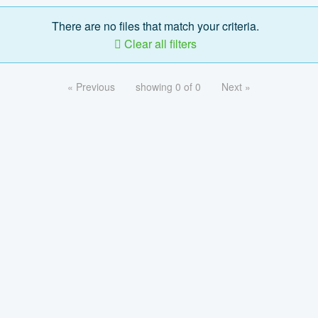
There are no files that match your criteria.
Clear all filters
« Previous
showing 0 of 0
Next »