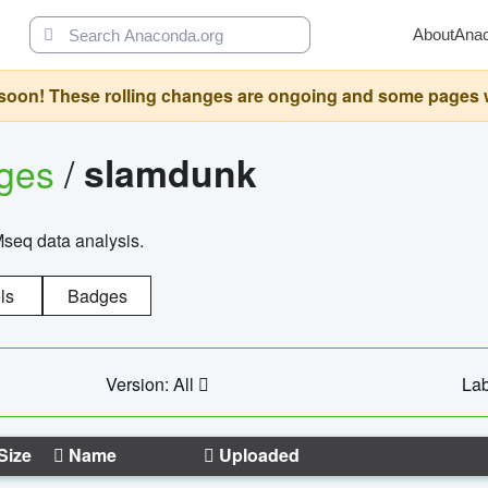
About
Ana
oon! These rolling changes are ongoing and some pages will 
ages
/
slamdunk
Mseq data analysis.
ls
Badges
Version: All
Lab
Size
Name
Uploaded