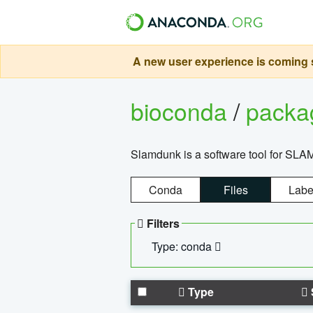
A new user experience is coming s
bioconda
/
pack
Slamdunk is a software tool for SLA
Conda
Files
Labe
Filters
Type: conda
Type