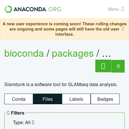
Menu
A new user experience is coming soon! These rolling changes
are ongoing and some pages will still have the old user
interface.
bioconda
/
packages
/
slam
0
Slamdunk is a software tool for SLAMseq data analysis.
Conda
Files
Labels
Badges
Filters
Type: All