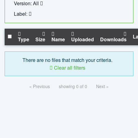
Version: All
Label:
La
Type
Size
Name
Uploaded
Downloads
There are no files that match your criteria.
Clear all filters
« Previous
showing 0 of 0
Next »