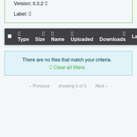
Version: 0.3.2
Label:
La
Type
Size
Name
Uploaded
Downloads
There are no files that match your criteria.
Clear all filters
« Previous
showing 0 of 0
Next »