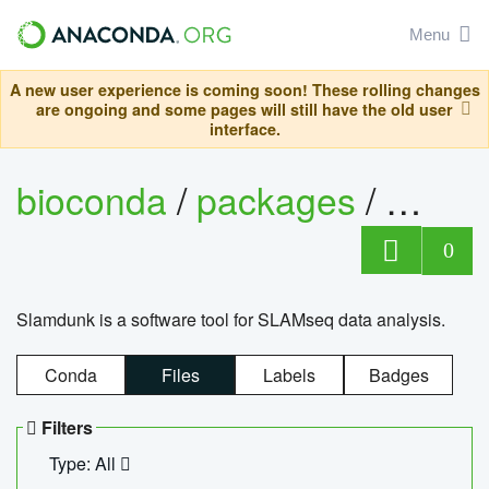
Menu
A new user experience is coming soon! These rolling changes
are ongoing and some pages will still have the old user
interface.
bioconda
/
packages
/
slam
0
Slamdunk is a software tool for SLAMseq data analysis.
Conda
Files
Labels
Badges
Filters
Type: All