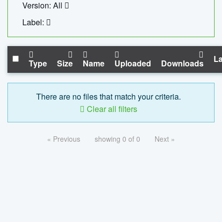
Version: All
Label:
La
Type
Size
Name
Uploaded
Downloads
There are no files that match your criteria.
Clear all filters
« Previous
showing 0 of 0
Next »