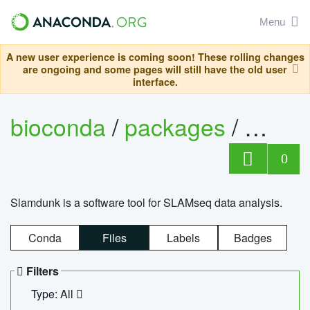
Menu
A new user experience is coming soon! These rolling changes
are ongoing and some pages will still have the old user
interface.
bioconda
/
packages
/
slam
0
Slamdunk is a software tool for SLAMseq data analysis.
Conda
Files
Labels
Badges
Filters
Type: All