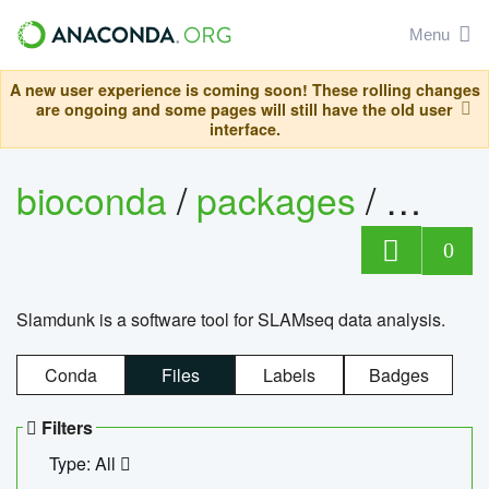
Menu
A new user experience is coming soon! These rolling changes
are ongoing and some pages will still have the old user
interface.
bioconda
/
packages
/
slam
0
Slamdunk is a software tool for SLAMseq data analysis.
Conda
Files
Labels
Badges
Filters
Type: All