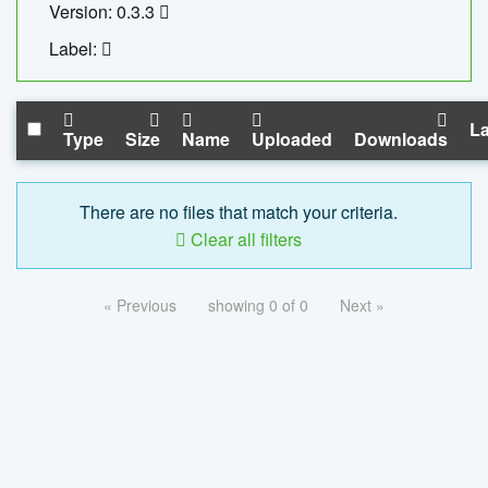
Version: 0.3.3
Label:
La
Type
Size
Name
Uploaded
Downloads
There are no files that match your criteria.
Clear all filters
« Previous
showing 0 of 0
Next »