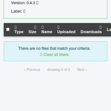
Version: 0.4.3
Label:
La
Type
Size
Name
Uploaded
Downloads
There are no files that match your criteria.
Clear all filters
« Previous
showing 0 of 0
Next »