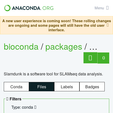
Menu
A new user experience is coming soon! These rolling changes
are ongoing and some pages will still have the old user
interface.
bioconda
/
packages
/
slam
0
Slamdunk is a software tool for SLAMseq data analysis.
Conda
Files
Labels
Badges
Filters
Type: conda