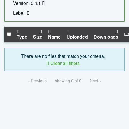
Version: 0.4.1
Label:
La
Type
Size
Name
Uploaded
Downloads
There are no files that match your criteria.
Clear all filters
« Previous
showing 0 of 0
Next »