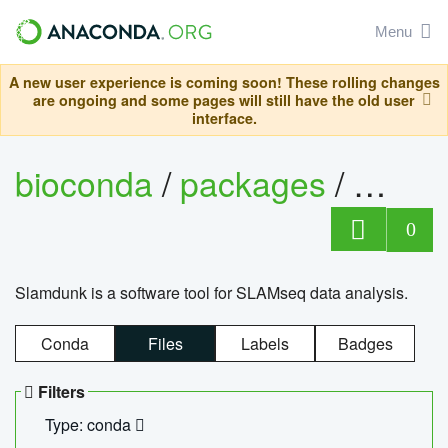
Menu
A new user experience is coming soon! These rolling changes
are ongoing and some pages will still have the old user
interface.
bioconda
/
packages
/
slam
0
Slamdunk is a software tool for SLAMseq data analysis.
Conda
Files
Labels
Badges
Filters
Type: conda