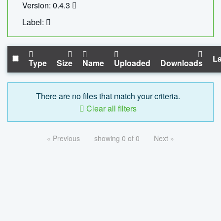
Version: 0.4.3
Label:
La
Type
Size
Name
Uploaded
Downloads
There are no files that match your criteria.
Clear all filters
« Previous
showing 0 of 0
Next »