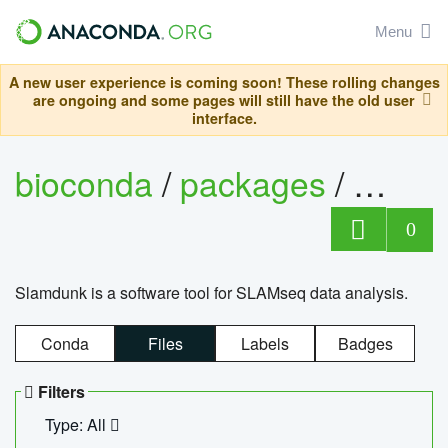
Menu
A new user experience is coming soon! These rolling changes
are ongoing and some pages will still have the old user
interface.
bioconda
/
packages
/
slam
0
Slamdunk is a software tool for SLAMseq data analysis.
Conda
Files
Labels
Badges
Filters
Type: All