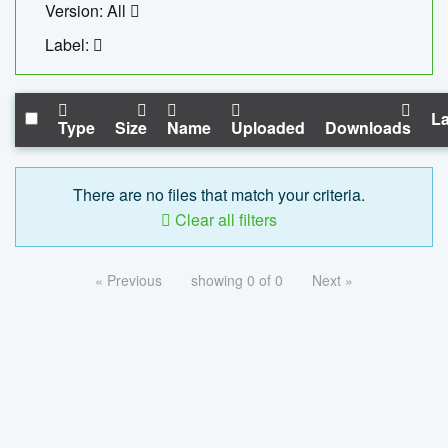
Version: All
Label:
La
Type
Size
Name
Uploaded
Downloads
There are no files that match your criteria.
Clear all filters
« Previous
showing 0 of 0
Next »