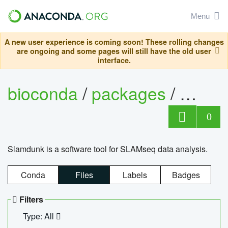
Menu
A new user experience is coming soon! These rolling changes
are ongoing and some pages will still have the old user
interface.
bioconda
/
packages
/
slam
0
Slamdunk is a software tool for SLAMseq data analysis.
Conda
Files
Labels
Badges
Filters
Type: All