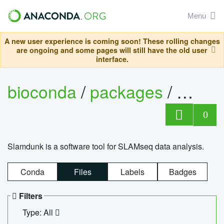
Menu
A new user experience is coming soon! These rolling changes
are ongoing and some pages will still have the old user
interface.
bioconda
/
packages
/
slam
0
Slamdunk is a software tool for SLAMseq data analysis.
Conda
Files
Labels
Badges
Filters
Type: All