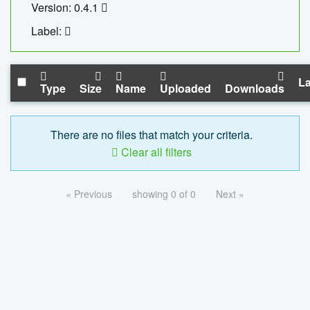
Version: 0.4.1
Label:
La
Type
Size
Name
Uploaded
Downloads
There are no files that match your criteria.
Clear all filters
« Previous
showing 0 of 0
Next »