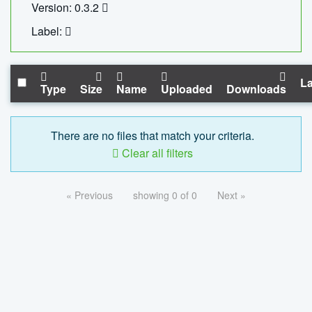
Version: 0.3.2
Label:
La
Type
Size
Name
Uploaded
Downloads
There are no files that match your criteria.
Clear all filters
« Previous
showing 0 of 0
Next »