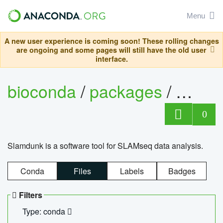
Menu
A new user experience is coming soon! These rolling changes
are ongoing and some pages will still have the old user
interface.
bioconda
/
packages
/
slam
0
Slamdunk is a software tool for SLAMseq data analysis.
Conda
Files
Labels
Badges
Filters
Type: conda