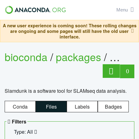
Menu
A new user experience is coming soon! These rolling changes
are ongoing and some pages will still have the old user
interface.
bioconda
/
packages
/
slam
0
Slamdunk is a software tool for SLAMseq data analysis.
Conda
Files
Labels
Badges
Filters
Type: All