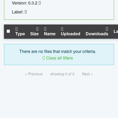
Version: 0.3.2
Label:
La
Type
Size
Name
Uploaded
Downloads
There are no files that match your criteria.
Clear all filters
« Previous
showing 0 of 0
Next »