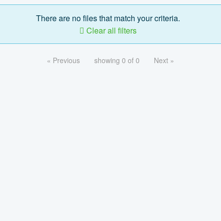
There are no files that match your criteria.
Clear all filters
« Previous
showing 0 of 0
Next »