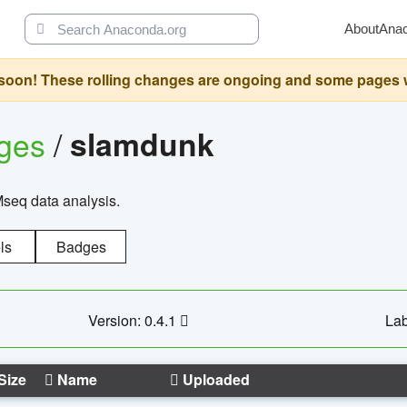
About
Ana
oon! These rolling changes are ongoing and some pages will 
ages
/
slamdunk
Mseq data analysis.
ls
Badges
Version: 0.4.1
Lab
Size
Name
Uploaded