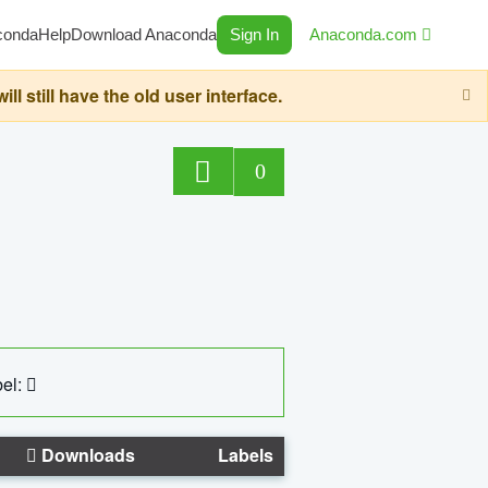
conda
Help
Download Anaconda
Sign In
Anaconda.com
still have the old user interface.
0
el:
Downloads
Labels