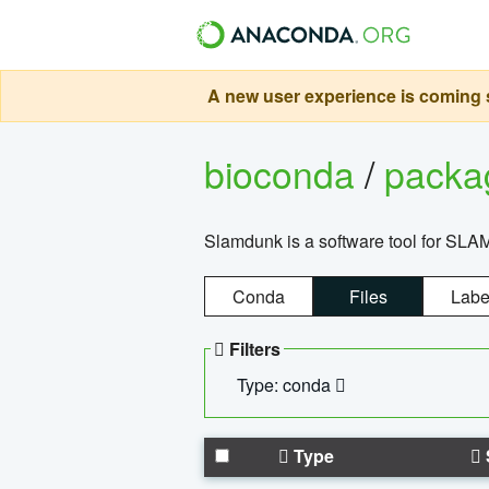
A new user experience is coming s
bioconda
/
pack
Slamdunk is a software tool for SLA
Conda
Files
Labe
Filters
Type: conda
Type