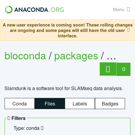
Menu
A new user experience is coming soon! These rolling changes
are ongoing and some pages will still have the old user
interface.
bioconda
/
packages
/
slam
0
Slamdunk is a software tool for SLAMseq data analysis.
Conda
Files
Labels
Badges
Filters
Type: conda