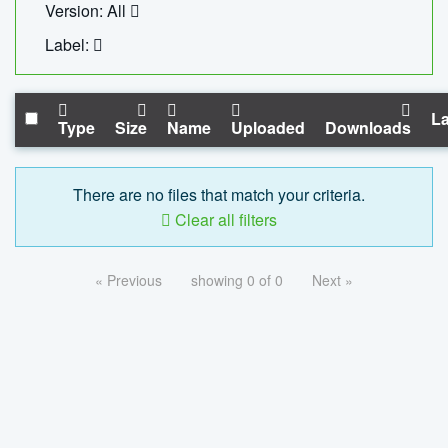
Version: All
Label:
La
Type
Size
Name
Uploaded
Downloads
There are no files that match your criteria.
Clear all filters
« Previous
showing 0 of 0
Next »