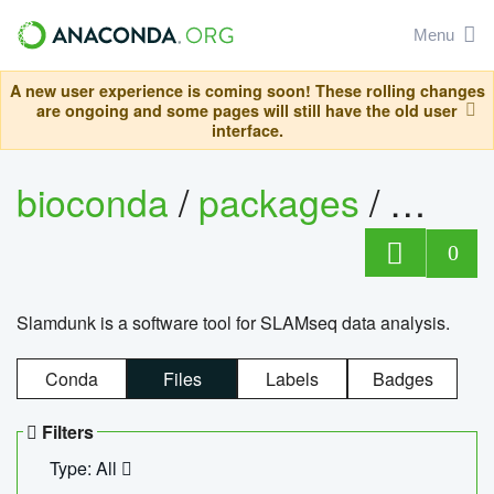
Menu
A new user experience is coming soon! These rolling changes
are ongoing and some pages will still have the old user
interface.
bioconda
/
packages
/
slam
0
Slamdunk is a software tool for SLAMseq data analysis.
Conda
Files
Labels
Badges
Filters
Type: All