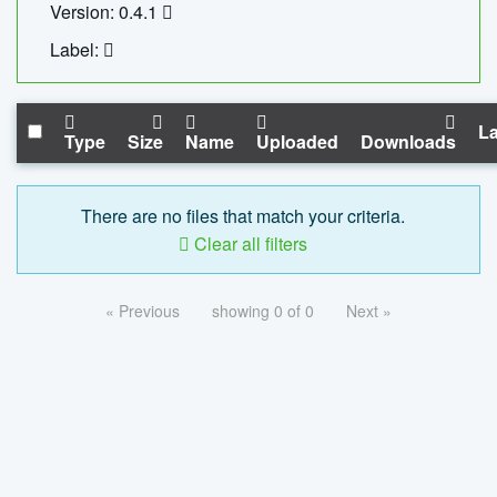
Version: 0.4.1
Label:
La
Type
Size
Name
Uploaded
Downloads
There are no files that match your criteria.
Clear all filters
« Previous
showing 0 of 0
Next »