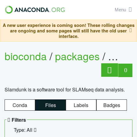
Menu
A new user experience is coming soon! These rolling changes
are ongoing and some pages will still have the old user
interface.
bioconda
/
packages
/
slam
0
Slamdunk is a software tool for SLAMseq data analysis.
Conda
Files
Labels
Badges
Filters
Type: All