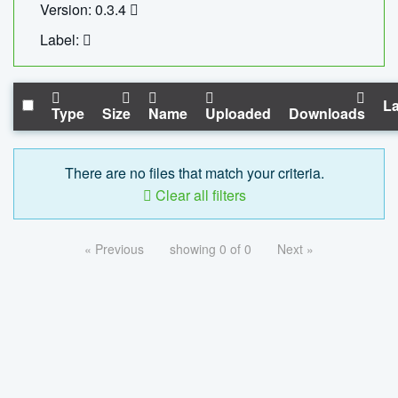
Version: 0.3.4
Label:
La
Type
Size
Name
Uploaded
Downloads
There are no files that match your criteria.
Clear all filters
« Previous
showing 0 of 0
Next »