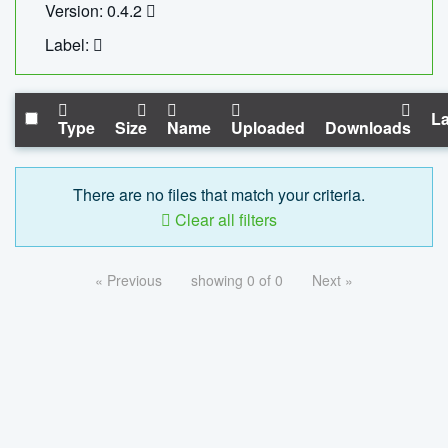
Version: 0.4.2
Label:
La
Type
Size
Name
Uploaded
Downloads
There are no files that match your criteria.
Clear all filters
« Previous
showing 0 of 0
Next »