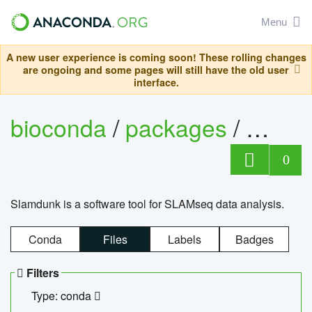
Menu
A new user experience is coming soon! These rolling changes
are ongoing and some pages will still have the old user
interface.
bioconda
/
packages
/
slam
0
Slamdunk is a software tool for SLAMseq data analysis.
Conda
Files
Labels
Badges
Filters
Type: conda